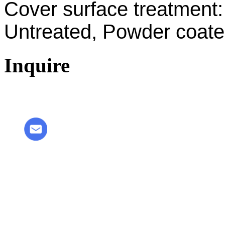
Cover surface treatment:
Untreated, Powder coated
Inquire