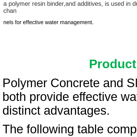
a polymer resin binder,
and additives, is used in d
chan
nels for effective water management.
Product
Polymer Concrete and S
both provide effective w
distinct advantages.
The following table compa