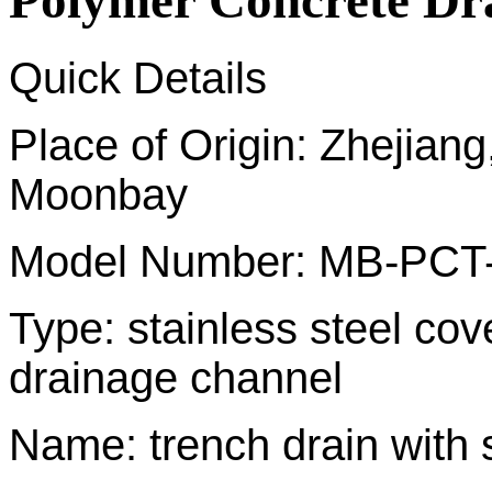
Polymer Concrete Dr
Quick Details
Place of Origin: Zhej
Moonbay
Model Number: MB-PCT
Type: stainless steel co
drainage channel
Name: trench drain with s