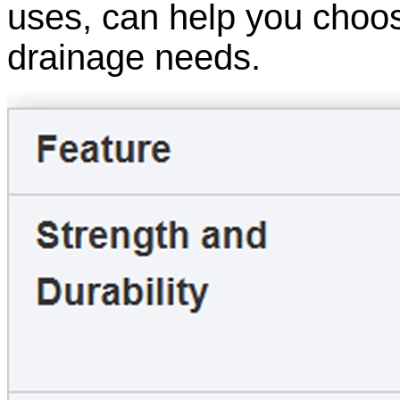
uses, can help you choos
drainage needs.