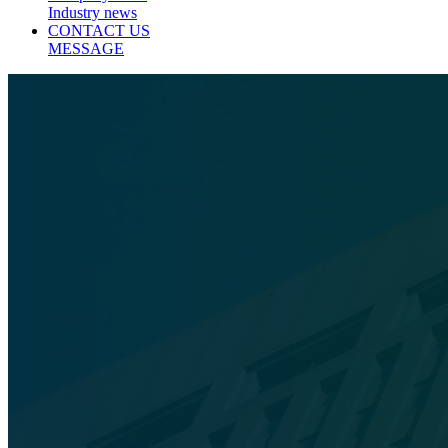
Industry news
CONTACT US
MESSAGE