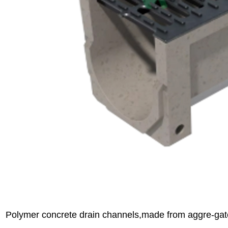
Polymer concrete drain channels,made from aggre-gat