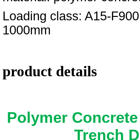
Loading class: A1
1000mm
product details
Polymer Concrete
Trench D