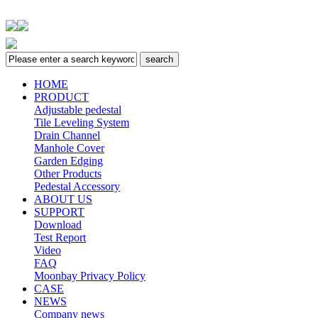
HOME
PRODUCT
Adjustable pedestal
Tile Leveling System
Drain Channel
Manhole Cover
Garden Edging
Other Products
Pedestal Accessory
ABOUT US
SUPPORT
Download
Test Report
Video
FAQ
Moonbay Privacy Policy
CASE
NEWS
Company news