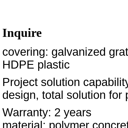
Inquire
covering: galvanized grati
HDPE plastic
Project solution capabil
design, total solution for 
Warranty: 2 y
material: polymer concre