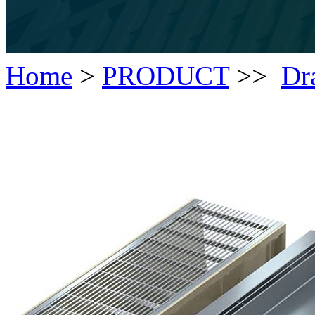
Home
>
PRODUCT
>>
Dr