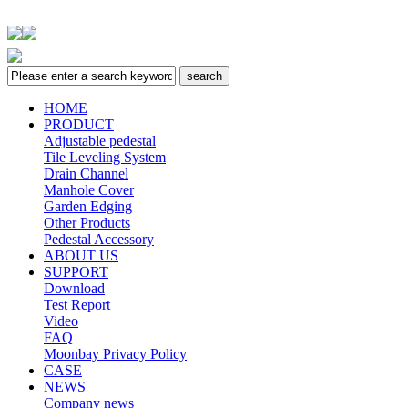
HOME
PRODUCT
Adjustable pedestal
Tile Leveling System
Drain Channel
Manhole Cover
Garden Edging
Other Products
Pedestal Accessory
ABOUT US
SUPPORT
Download
Test Report
Video
FAQ
Moonbay Privacy Policy
CASE
NEWS
Company news