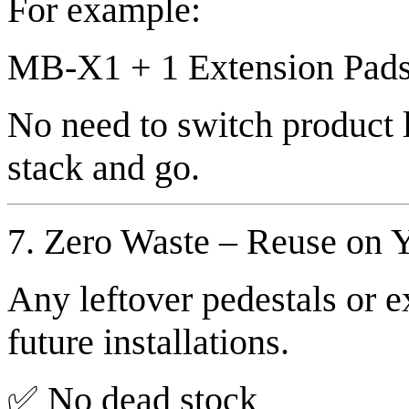
For example:
MB-X1 + 1 Extension Pad
No need to switch product
stack and go.
7. Zero Waste – Reuse on Y
Any leftover pedestals or e
future installations.
✅ No dead stock