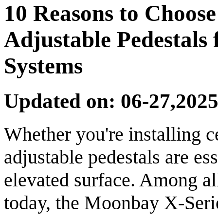
10 Reasons to Choos
Adjustable Pedestals 
Systems
Updated on: 06-27,2025
Whether you're installing c
adjustable pedestals are ess
elevated surface. Among al
today, the Moonbay X-Serie