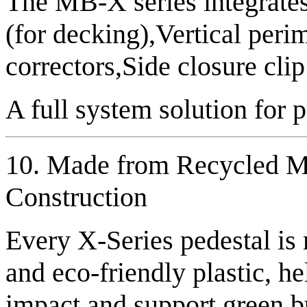
The MB-X series integrates
(for decking),Vertical peri
correctors,Side closure cli
A full system solution for 
10. Made from Recycled Ma
Construction
Every X-Series pedestal is
and eco-friendly plastic, h
impact and support green b