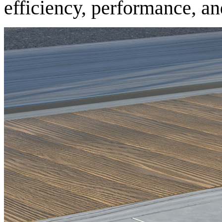
efficiency, performance, and