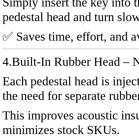
Simply insert the key into 
pedestal head and turn slowl
✅ Saves time, effort, and a
4.Built-In Rubber Head – 
Each pedestal head is injec
the need for separate rubbe
This improves acoustic insu
minimizes stock SKUs.