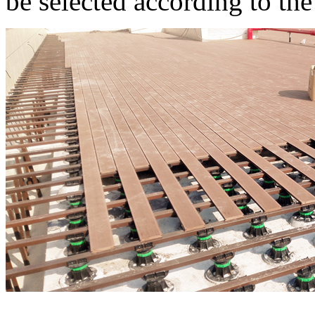
be selected according to the 