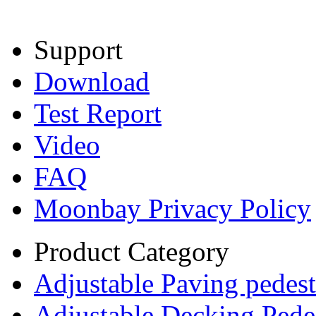
Support
Download
Test Report
Video
FAQ
Moonbay Privacy Policy
Product Category
Adjustable Paving pedest
Adjustable Decking Pede