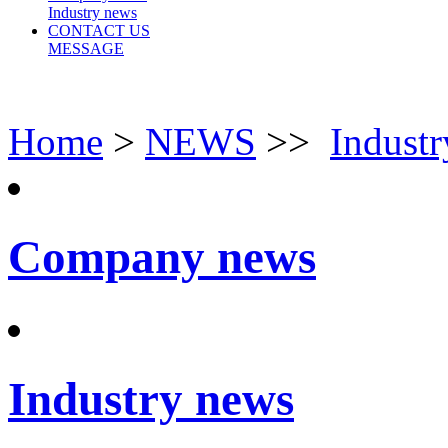
Industry news
CONTACT US
MESSAGE
Home
>
NEWS
>>
Indust
Company news
Industry news