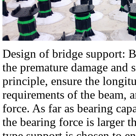
Design of bridge support: B
the premature damage and se
principle, ensure the longi
requirements of the beam, a
force. As far as bearing cap
the bearing force is larger t
type support is chosen to en