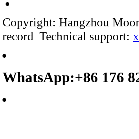
Copyright: Hangzhou Moonb
record Technical support:
x
WhatsApp:+86 176 8
frank@chinamoonbay.co