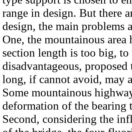
range in design. But there 
design, the main problems a
One, the mountainous area 
section length is too big, to
disadvantageous, proposed t
long, if cannot avoid, may a
Some mountainous highways
deformation of the bearing
Second, considering the inf