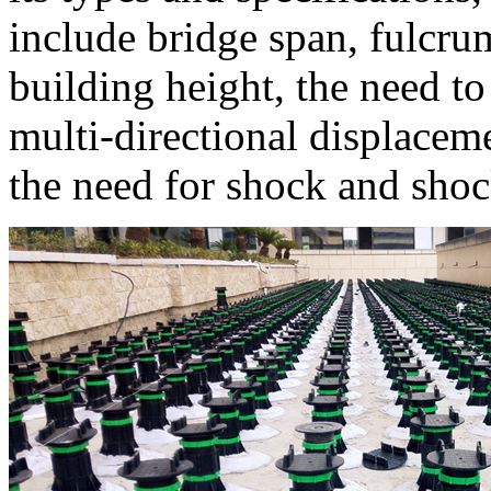
include bridge span, fulcru
building height, the need to
multi-directional displacem
the need for shock and shoc