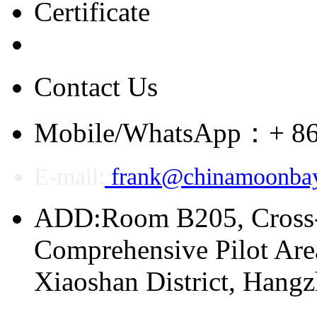
Certificate
Contact Us
Mobile/WhatsApp：+ 86
E-mail:
frank@chinamoonba
ADD:Room B205, Cross
Comprehensive Pilot Area
Xiaoshan District, Hang