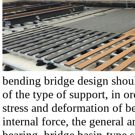
bending bridge design shoul
of the type of support, in o
stress and deformation of b
internal force, the general 
bearing, bridge basin-type s