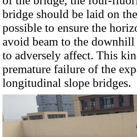
of the bridge, the four-fluo
bridge should be laid on the 
possible to ensure the horiz
avoid beam to the downhill 
to adversely affect. This k
premature failure of the ex
longitudinal slope bridges.