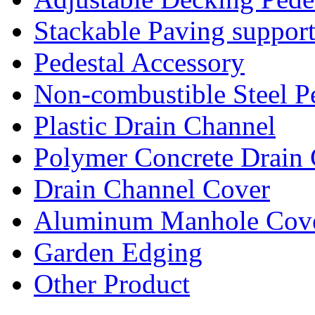
Stackable Paving suppor
Pedestal Accessory
Non-combustible Steel P
Plastic Drain Channel
Polymer Concrete Drain
Drain Channel Cover
Aluminum Manhole Cov
Garden Edging
Other Product