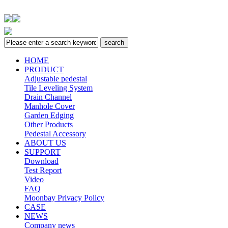
HOME
PRODUCT
Adjustable pedestal
Tile Leveling System
Drain Channel
Manhole Cover
Garden Edging
Other Products
Pedestal Accessory
ABOUT US
SUPPORT
Download
Test Report
Video
FAQ
Moonbay Privacy Policy
CASE
NEWS
Company news