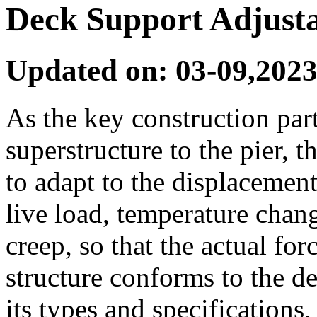
Deck Support Adjusta
Updated on: 03-09,2023
As the key construction part
superstructure to the pier, 
to adapt to the displacement
live load, temperature chan
creep, so that the actual fo
structure conforms to the de
its types and specifications,