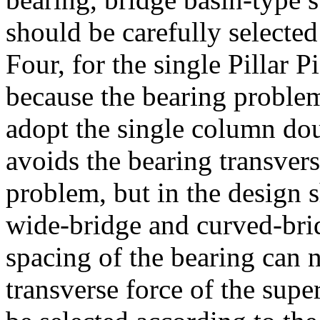
should be carefully selected
Four, for the single Pillar P
because the bearing problem
adopt the single column dou
avoids the bearing transvers
problem, but in the design s
wide-bridge and curved-bridg
spacing of the bearing can 
transverse force of the supe